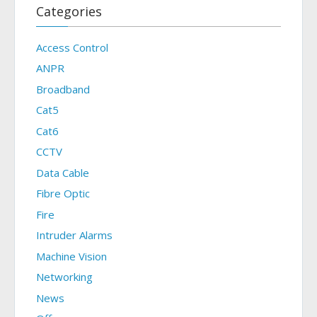
Categories
Access Control
ANPR
Broadband
Cat5
Cat6
CCTV
Data Cable
Fibre Optic
Fire
Intruder Alarms
Machine Vision
Networking
News