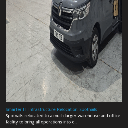
Smarter IT Infrastructure Relocation: Spotnails
Spotnails relocated to a much larger warehouse and office
facility to bring all operations into o...