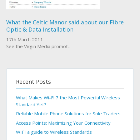
About Us
What the Celtic Manor said about our Fibre
Optic & Data Installation
Who We Work With
17th March 2011
See the Virgin Media promot...
Recent Posts
What Makes Wi-Fi 7 the Most Powerful Wireless
Standard Yet?
Reliable Mobile Phone Solutions for Sole Traders
Access Points: Maximizing Your Connectivity
WIFI a guide to Wireless Standards