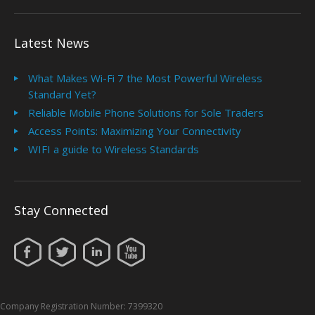
Latest News
What Makes Wi-Fi 7 the Most Powerful Wireless
Standard Yet?
Reliable Mobile Phone Solutions for Sole Traders
Access Points: Maximizing Your Connectivity
WIFI a guide to Wireless Standards
Stay Connected
Company Registration Number: 7399320