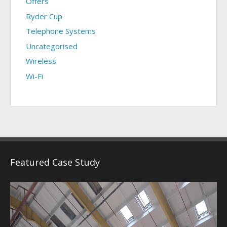
Offers
Ryder Cup
Telephone Systems
Uncategorised
Wireless
Wi-Fi
Featured Case Study