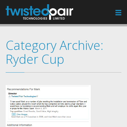
Home
Category Archive:
Services
Ryder Cup
Case Studies
Sectors
Blog
Testimonials
Contact