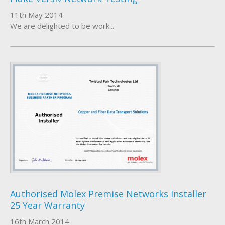
11th May 2014
We are delighted to be work...
Authorised Molex Premise Networks Installer
25 Year Warranty
16th March 2014