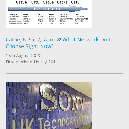
Cat5e, 6, 6a, 7, 7a or 8! What Network Do I
Choose Right Now?
18th August 2022
First published in July 201...