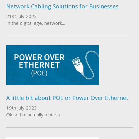
Network Cabling Solutions for Businesses
About Us
21st July 2023
In the digital age, network...
Who We Work With
A little bit about POE or Power Over Ethernet
19th July 2023
Ok so I'm actually a bit su...