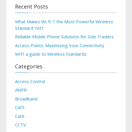
Recent Posts
What Makes Wi-Fi 7 the Most Powerful Wireless
Standard Yet?
Reliable Mobile Phone Solutions for Sole Traders
Access Points: Maximizing Your Connectivity
WIFI a guide to Wireless Standards
Categories
Access Control
ANPR
Broadband
Cat5
Cat6
CCTV