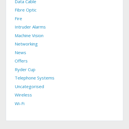
Data Cable
Fibre Optic
Fire
Intruder Alarms
Machine Vision
Networking
News
Offers
Ryder Cup
Telephone Systems
Uncategorised
Wireless
Wi-Fi