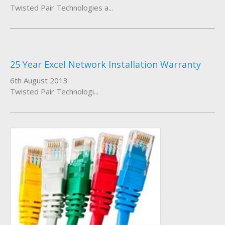
Twisted Pair Technologies a...
25 Year Excel Network Installation Warranty
6th August 2013
Twisted Pair Technologi...