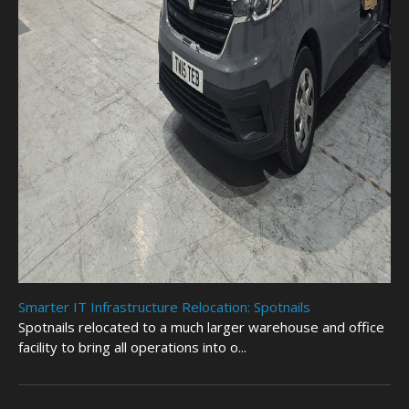
Smarter IT Infrastructure Relocation: Spotnails
Spotnails relocated to a much larger warehouse and office
facility to bring all operations into o...