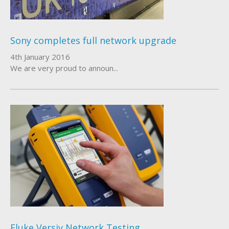
Sony completes full network upgrade
4th January 2016
We are very proud to announ...
Fluke Versiv Network Testing