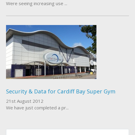
Were seeing increasing use ...
Security & Data for Cardiff Bay Super Gym
21st August 2012
We have just completed a pr...