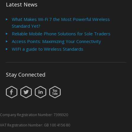
Latest News
What Makes Wi-Fi 7 the Most Powerful Wireless
Standard Yet?
Reliable Mobile Phone Solutions for Sole Traders
Access Points: Maximizing Your Connectivity
WIFI a guide to Wireless Standards
Stay Connected
Company Registration Number: 7399320
VAT Registration Number: GB 100 4156 80