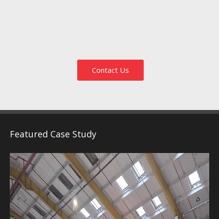
Contact Us
Featured Case Study