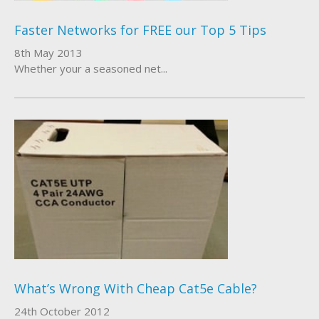
Faster Networks for FREE our Top 5 Tips
8th May 2013
Whether your a seasoned net...
What’s Wrong With Cheap Cat5e Cable?
24th October 2012