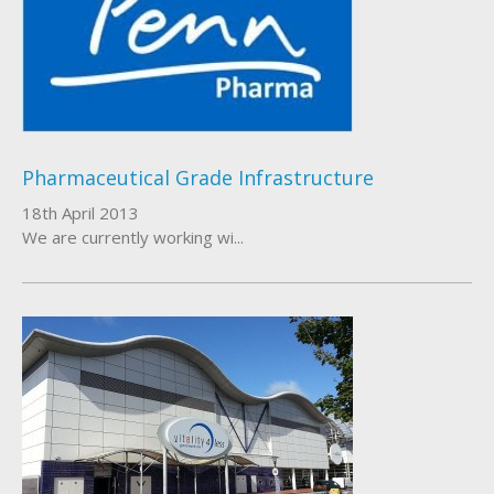
Pharmaceutical Grade Infrastructure
18th April 2013
We are currently working wi...