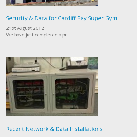
Security & Data for Cardiff Bay Super Gym
21st August 2012
We have just completed a pr...
Recent Network & Data Installations