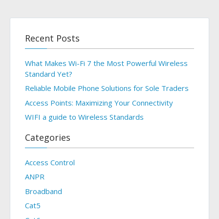
Recent Posts
What Makes Wi-Fi 7 the Most Powerful Wireless
Standard Yet?
Reliable Mobile Phone Solutions for Sole Traders
Access Points: Maximizing Your Connectivity
WIFI a guide to Wireless Standards
Categories
Access Control
ANPR
Broadband
Cat5