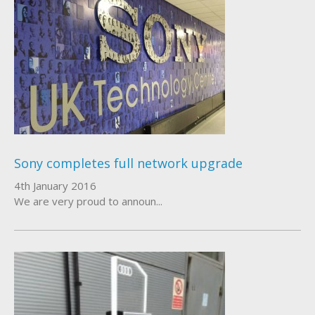
Sony completes full network upgrade
4th January 2016
We are very proud to announ...