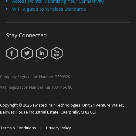
Access Points: Maximizing Your Connectivity
WIFI a guide to Wireless Standards
Stay Connected
Company Registration Number: 7399320
VAT Registration Number: GB 100 4156 80
Copyright © 2026 Twisted Pair Technologies, Unit 24 Venture Wales,
Bedwas House Industrial Estate, Caerphilly, CF83 8GF
|
Terms & Conditions
Privacy Policy