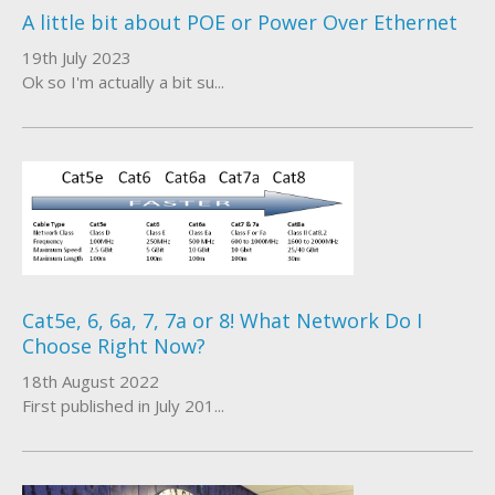
A little bit about POE or Power Over Ethernet
About Us
19th July 2023
Ok so I'm actually a bit su...
Who We Work With
Cat5e, 6, 6a, 7, 7a or 8! What Network Do I
Choose Right Now?
18th August 2022
First published in July 201...