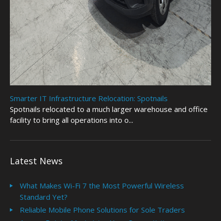
Smarter IT Infrastructure Relocation: Spotnails
Spotnails relocated to a much larger warehouse and office
facility to bring all operations into o...
Latest News
What Makes Wi-Fi 7 the Most Powerful Wireless
Standard Yet?
Reliable Mobile Phone Solutions for Sole Traders