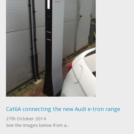
Cat6A connecting the new Audi e-tron range
27th October 2014
See the images below from a...