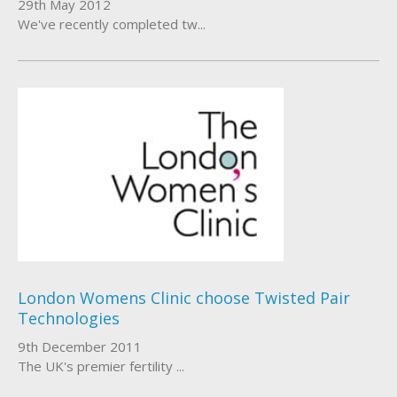
29th May 2012
We've recently completed tw...
London Womens Clinic choose Twisted Pair
Technologies
9th December 2011
The UK's premier fertility ...