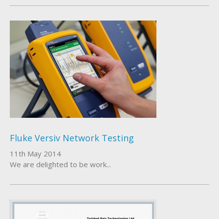
Fluke Versiv Network Testing
11th May 2014
We are delighted to be work...