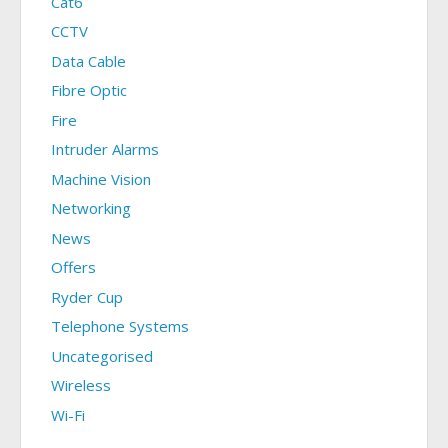
Cat6
CCTV
Data Cable
Fibre Optic
Fire
Intruder Alarms
Machine Vision
Networking
News
Offers
Ryder Cup
Telephone Systems
Uncategorised
Wireless
Wi-Fi