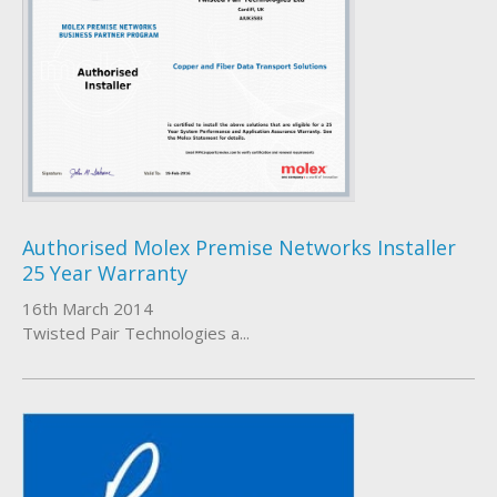
Authorised Molex Premise Networks Installer
25 Year Warranty
16th March 2014
Twisted Pair Technologies a...