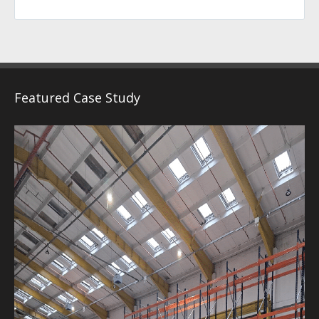
Featured Case Study