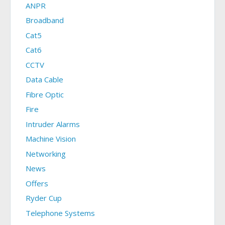
ANPR
Broadband
Cat5
Cat6
CCTV
Data Cable
Fibre Optic
Fire
Intruder Alarms
Machine Vision
Networking
News
Offers
Ryder Cup
Telephone Systems