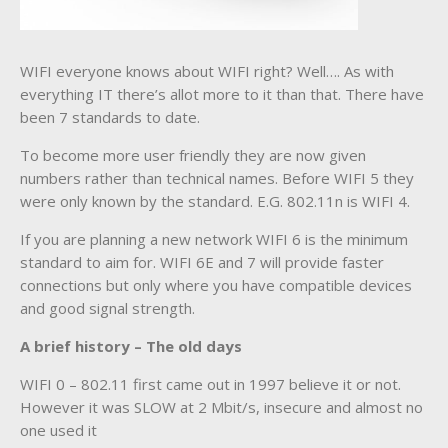
WIFI everyone knows about WIFI right? Well…. As with
everything IT there’s allot more to it than that. There have
been 7 standards to date.
To become more user friendly they are now given
numbers rather than technical names. Before WIFI 5 they
were only known by the standard. E.G. 802.11n is WIFI 4.
If you are planning a new network WIFI 6 is the minimum
standard to aim for. WIFI 6E and 7 will provide faster
connections but only where you have compatible devices
and good signal strength.
A brief history – The old days
WIFI 0 – 802.11 first came out in 1997 believe it or not.
However it was SLOW at 2 Mbit/s, insecure and almost no
one used it