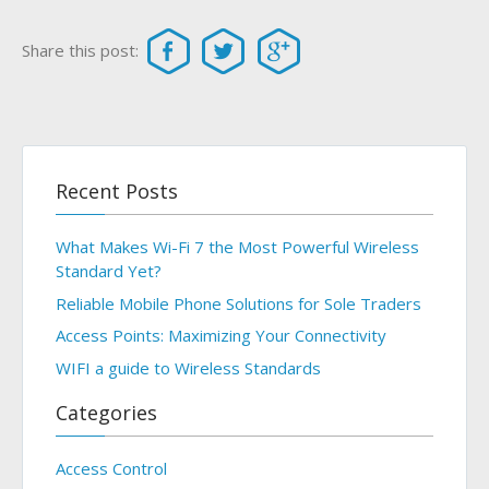
Share this post:
Recent Posts
What Makes Wi-Fi 7 the Most Powerful Wireless
Standard Yet?
Reliable Mobile Phone Solutions for Sole Traders
Access Points: Maximizing Your Connectivity
WIFI a guide to Wireless Standards
Categories
Access Control