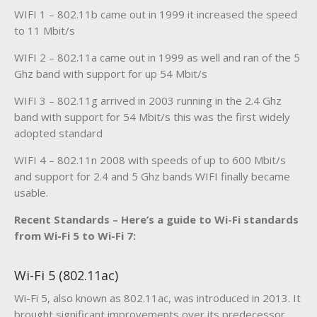
WIFI 1 – 802.11b came out in 1999 it increased the speed
to 11 Mbit/s
WIFI 2 – 802.11a came out in 1999 as well and ran of the 5
Ghz band with support for up 54 Mbit/s
WIFI 3 – 802.11g arrived in 2003 running in the 2.4 Ghz
band with support for 54 Mbit/s this was the first widely
adopted standard
WIFI 4 – 802.11n 2008 with speeds of up to 600 Mbit/s
and support for 2.4 and 5 Ghz bands WIFI finally became
usable.
Recent Standards – Here’s a guide to Wi-Fi standards
from Wi-Fi 5 to Wi-Fi 7:
Wi-Fi 5 (802.11ac)
Wi-Fi 5, also known as 802.11ac, was introduced in 2013. It
brought significant improvements over its predecessor,