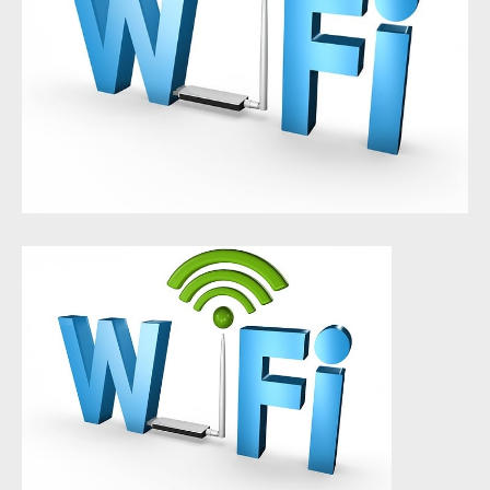
About Us
Who We Work With