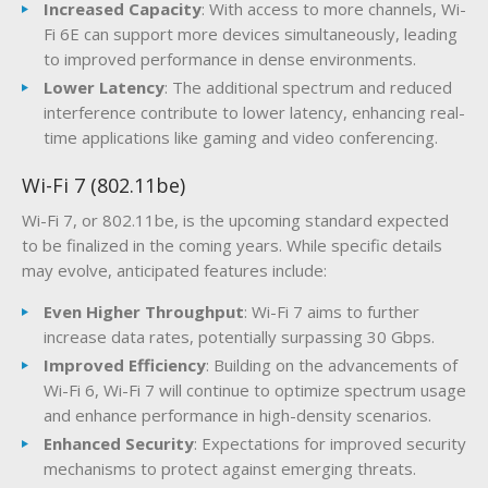
Increased Capacity
: With access to more channels, Wi-
Fi 6E can support more devices simultaneously, leading
to improved performance in dense environments.
Lower Latency
: The additional spectrum and reduced
interference contribute to lower latency, enhancing real-
time applications like gaming and video conferencing.
Wi-Fi 7 (802.11be)
Wi-Fi 7, or 802.11be, is the upcoming standard expected
to be finalized in the coming years. While specific details
may evolve, anticipated features include:
Even Higher Throughput
: Wi-Fi 7 aims to further
increase data rates, potentially surpassing 30 Gbps.
Improved Efficiency
: Building on the advancements of
Wi-Fi 6, Wi-Fi 7 will continue to optimize spectrum usage
and enhance performance in high-density scenarios.
Enhanced Security
: Expectations for improved security
mechanisms to protect against emerging threats.