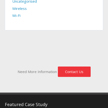
Uncategorised
Wireless
Wi-Fi
Need More Information
Contact Us
Featured Case Study