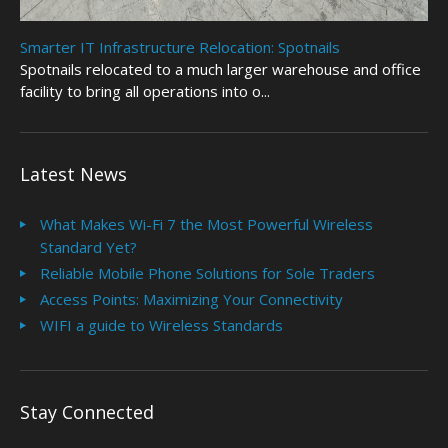
Smarter IT Infrastructure Relocation: Spotnails
Spotnails relocated to a much larger warehouse and office
facility to bring all operations into o...
Latest News
What Makes Wi-Fi 7 the Most Powerful Wireless
Standard Yet?
Reliable Mobile Phone Solutions for Sole Traders
Access Points: Maximizing Your Connectivity
WIFI a guide to Wireless Standards
Stay Connected