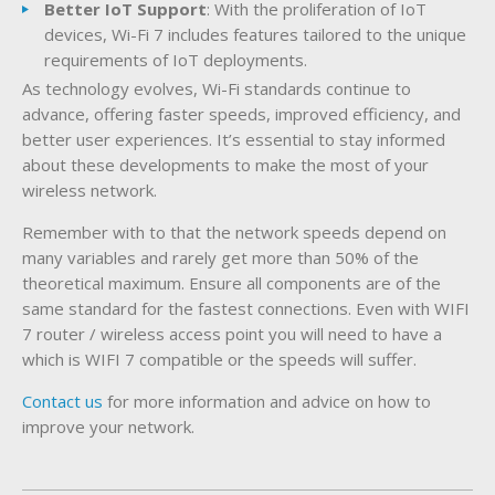
Better IoT Support
: With the proliferation of IoT
devices, Wi-Fi 7 includes features tailored to the unique
requirements of IoT deployments.
As technology evolves, Wi-Fi standards continue to
advance, offering faster speeds, improved efficiency, and
better user experiences. It’s essential to stay informed
about these developments to make the most of your
wireless network.
Remember with to that the network speeds depend on
many variables and rarely get more than 50% of the
theoretical maximum. Ensure all components are of the
same standard for the fastest connections. Even with WIFI
7 router / wireless access point you will need to have a
which is WIFI 7 compatible or the speeds will suffer.
Contact us
for more information and advice on how to
improve your network.