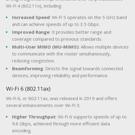
Wi-Fi 4 (802.11n), including:
Increased Speed
: Wi-Fi 5 operates on the 5 GHz band
and can achieve speeds of up to 3.5 Gbps.
Improved Range
: It provides better range and
coverage compared to previous standards.
Multi-User MIMO (MU-MIMO)
: Allows multiple devices
to communicate with the router simultaneously,
reducing congestion.
Beamforming
: Directs the signal towards connected
devices, improving reliability and performance.
Wi-Fi 6 (802.11ax)
Wi-Fi 6, or 802.11ax, was released in 2019 and offers
several enhancements over Wi-Fi 5:
Higher Throughput
: Wi-Fi 6 supports speeds of up to
9.6 Gbps, achieved through more efficient data
encoding.