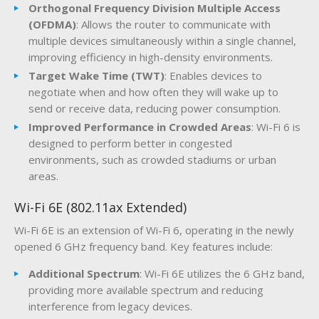
Orthogonal Frequency Division Multiple Access
(OFDMA)
: Allows the router to communicate with
multiple devices simultaneously within a single channel,
improving efficiency in high-density environments.
Target Wake Time (TWT)
: Enables devices to
negotiate when and how often they will wake up to
send or receive data, reducing power consumption.
Improved Performance in Crowded Areas
: Wi-Fi 6 is
designed to perform better in congested
environments, such as crowded stadiums or urban
areas.
Wi-Fi 6E (802.11ax Extended)
Wi-Fi 6E is an extension of Wi-Fi 6, operating in the newly
opened 6 GHz frequency band. Key features include:
Additional Spectrum
: Wi-Fi 6E utilizes the 6 GHz band,
providing more available spectrum and reducing
interference from legacy devices.