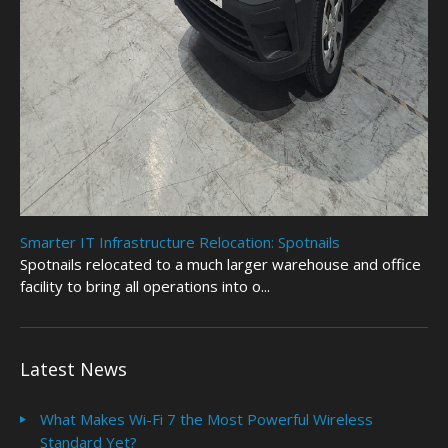
Smarter IT Infrastructure Relocation: Spotnails
Spotnails relocated to a much larger warehouse and office
facility to bring all operations into o...
Latest News
What Makes Wi-Fi 7 the Most Powerful Wireless
Standard Yet?