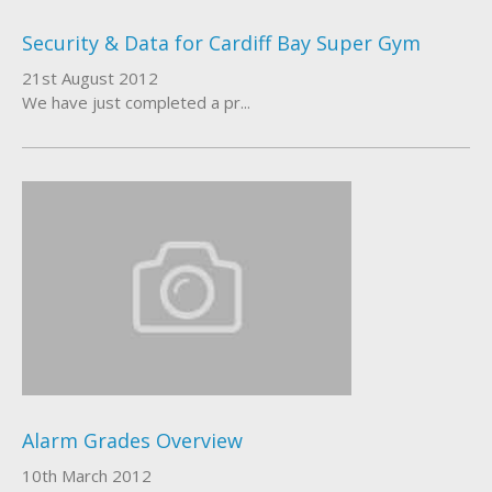
Security & Data for Cardiff Bay Super Gym
21st August 2012
We have just completed a pr...
Alarm Grades Overview
10th March 2012