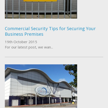
About Us
Who We Work With
Commercial Security Tips for Securing Your
Business Premises
19th October 2015
For our latest post, we wan...