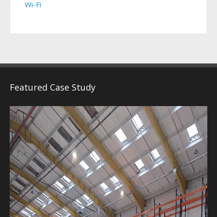
Wi-Fi
Featured Case Study