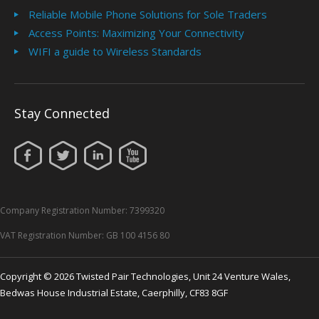
Reliable Mobile Phone Solutions for Sole Traders
Access Points: Maximizing Your Connectivity
WIFI a guide to Wireless Standards
Stay Connected
Company Registration Number: 7399320
VAT Registration Number: GB 100 4156 80
Copyright © 2026 Twisted Pair Technologies, Unit 24 Venture Wales,
Bedwas House Industrial Estate, Caerphilly, CF83 8GF