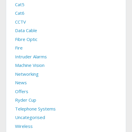
Cat5
Cat6
CCTV
Data Cable
Fibre Optic
Fire
Intruder Alarms
Machine Vision
Networking
News
Offers
Ryder Cup
Telephone Systems
Uncategorised
Wireless