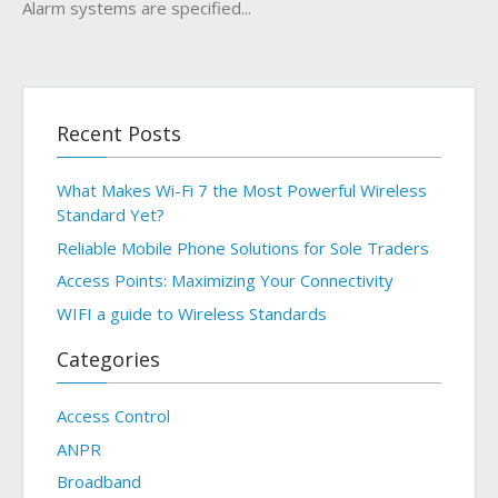
Alarm systems are specified...
Recent Posts
What Makes Wi-Fi 7 the Most Powerful Wireless
Standard Yet?
Reliable Mobile Phone Solutions for Sole Traders
Access Points: Maximizing Your Connectivity
WIFI a guide to Wireless Standards
Categories
Access Control
ANPR
Broadband