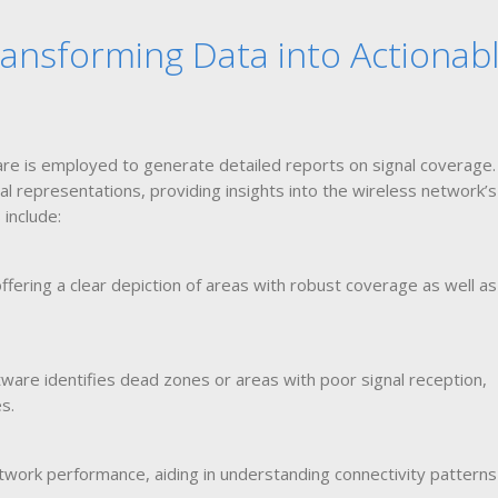
ansforming Data into Actionab
re is employed to generate detailed reports on signal coverage.
al representations, providing insights into the wireless network’s
include:
ffering a clear depiction of areas with robust coverage as well a
ware identifies dead zones or areas with poor signal reception,
s.
etwork performance, aiding in understanding connectivity pattern