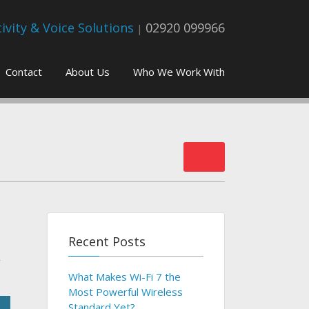
vity & Voice Solutions
02920 099966
|
Contact
About Us
Who We Work With
Recent Posts
r
What Makes Wi-Fi 7 the
Most Powerful Wireless
Standard Yet?