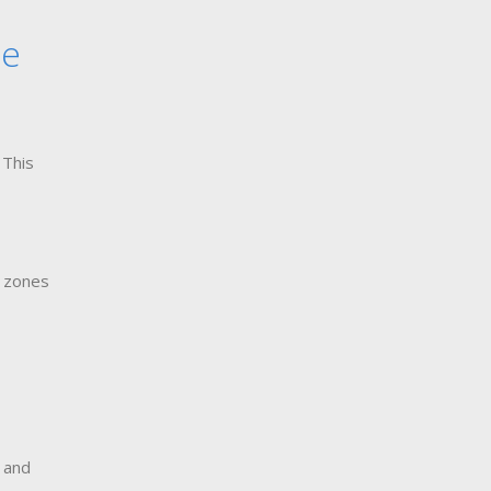
le
 This
s zones
s and