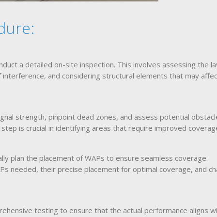
dure:
nduct a detailed on-site inspection. This involves assessing the l
f interference, and considering structural elements that may affe
ignal strength, pinpoint dead zones, and assess potential obstac
tep is crucial in identifying areas that require improved coverag
cally plan the placement of WAPs to ensure seamless coverage.
s needed, their precise placement for optimal coverage, and ch
ehensive testing to ensure that the actual performance aligns wi