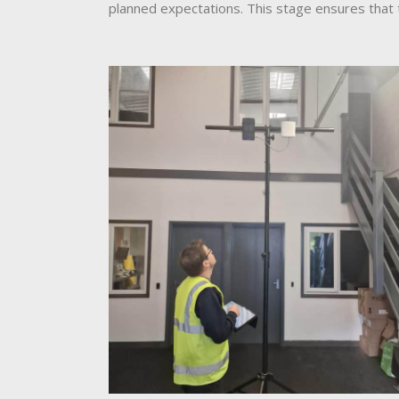
planned expectations. This stage ensures that 