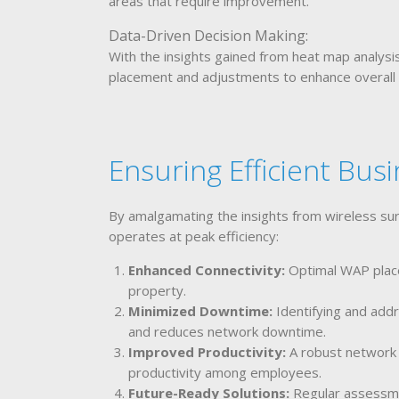
areas that require improvement.
Data-Driven Decision Making:
With the insights gained from heat map analys
placement and adjustments to enhance overall
Ensuring Efficient Bus
By amalgamating the insights from wireless su
operates at peak efficiency:
Enhanced Connectivity:
Optimal WAP place
property.
Minimized Downtime:
Identifying and add
and reduces network downtime.
Improved Productivity:
A robust network 
productivity among employees.
Future-Ready Solutions:
Regular assessme