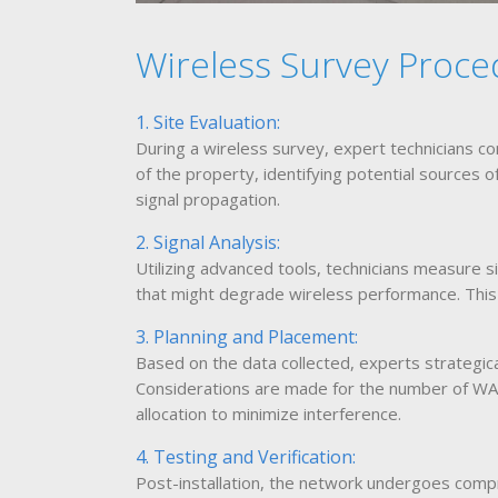
Wireless Survey Proce
1. Site Evaluation:
During a wireless survey, expert technicians co
of the property, identifying potential sources o
signal propagation.
2. Signal Analysis:
Utilizing advanced tools, technicians measure s
that might degrade wireless performance. This s
3. Planning and Placement:
Based on the data collected, experts strategi
Considerations are made for the number of WAP
allocation to minimize interference.
4. Testing and Verification:
Post-installation, the network undergoes compr