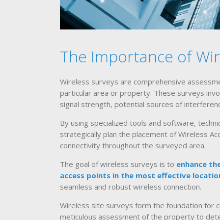
The Importance of Wir
Wireless surveys are comprehensive assessmen
particular area or property. These surveys invo
signal strength, potential sources of interferen
By using specialized tools and software, techn
strategically plan the placement of Wireless A
connectivity throughout the surveyed area.
The goal of wireless surveys is to
enhance the
access points in the most effective locatio
seamless and robust wireless connection.
Wireless site surveys form the foundation for c
meticulous assessment of the property to dete