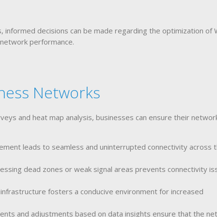
is, informed decisions can be made regarding the optimization of
 network performance.
iness Networks
rveys and heat map analysis, businesses can ensure their networ
ment leads to seamless and uninterrupted connectivity across 
ressing dead zones or weak signal areas prevents connectivity is
infrastructure fosters a conducive environment for increased
nts and adjustments based on data insights ensure that the ne