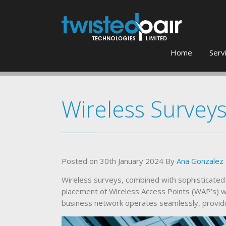
Home
Serv
Wireless Survey
Posted on
30th January 2024
By
Ana Gonzalez
Wireless surveys, combined with sophisticated 
placement of Wireless Access Points (WAP’s) w
business network operates seamlessly, providi