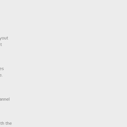
ayout
ct
les
e.
annel
th the