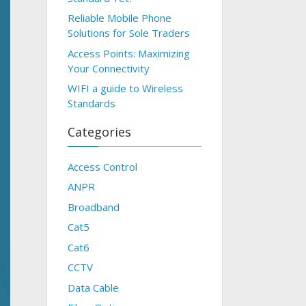
Reliable Mobile Phone
Solutions for Sole Traders
Access Points: Maximizing
Your Connectivity
WIFI a guide to Wireless
Standards
Categories
Access Control
ANPR
Broadband
Cat5
Cat6
CCTV
Data Cable