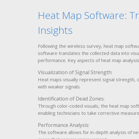
Heat Map Software: Tr
Insights
Following the wireless survey, heat map softwa
software translates the collected data into visu
performance. Key aspects of heat map analysis 
Visualization of Signal Strength:
Heat maps visually represent signal strength, o
with weaker signals.
Identification of Dead Zones:
Through color-coded visuals, the heat map soft
enabling technicians to take corrective measure
Performance Analysis:
The software allows for in-depth analysis of n