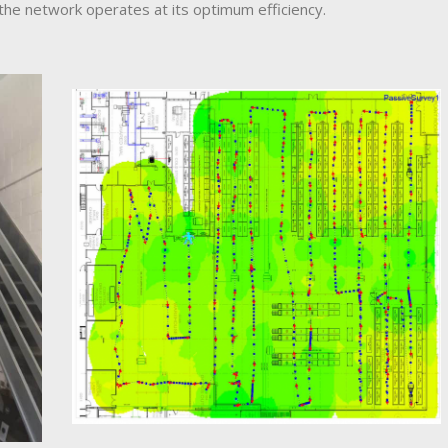
the network operates at its optimum efficiency.