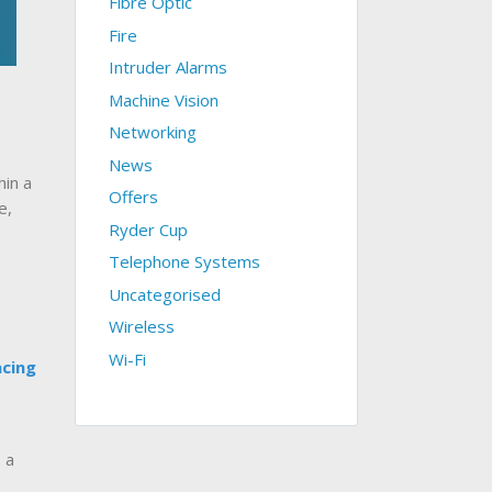
Fibre Optic
Fire
Intruder Alarms
Machine Vision
Networking
News
in a
Offers
e,
Ryder Cup
Telephone Systems
Uncategorised
Wireless
Wi-Fi
acing
 a