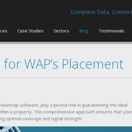
Complete Data, Connecti
ices
Case Studies
Sectors
Blog
Testimonials
s for WAP’s Placement
heatmap software, play a pivotal role in guaranteeing the ideal
ithin a property. This comprehensive approach ensures that you
ng optimal coverage and signal strength.