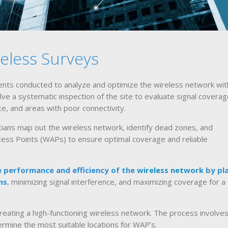
eless Surveys
ts conducted to analyze and optimize the wireless network with
lve a systematic inspection of the site to evaluate signal coverag
ce, and areas with poor connectivity.
icians map out the wireless network, identify dead zones, and
ccess Points (WAPs) to ensure optimal coverage and reliable
 performance and efficiency of the
wireless network
by pl
ns
, minimizing signal interference, and maximizing coverage for a
reating a high-functioning wireless network. The process involves
rmine the most suitable locations for WAP’s.